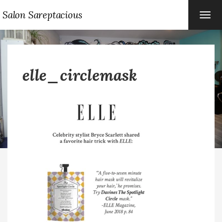
Salon Sareptacious
TOG
NAVI
elle_circlemask