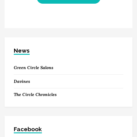
News
Green Circle Salons
Davines
The Circle Chronicles
Facebook