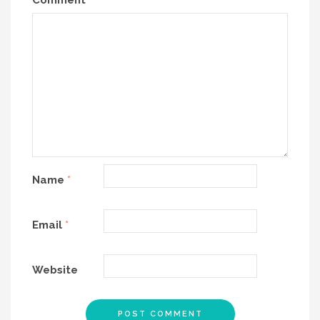
Comment
*
Name
*
Email
*
Website