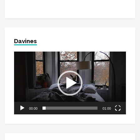
Davines
Video
Player
00:00
01:00