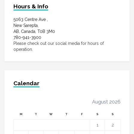
Hours & Info
5063 Centre Ave ,
New Sarepta,
AB, Canada, T0B 3M0
780-941-3900
Please check out our social media for hours of
operation.
Calendar
August 2026
M
T
W
T
F
S
S
1
2