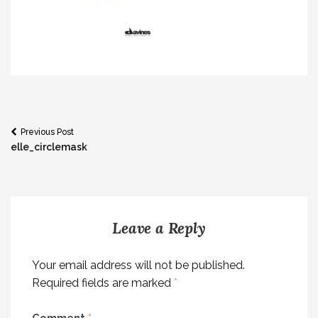
Post
Previous Post
elle_circlemask
navigation
Leave a Reply
Your email address will not be published.
Required fields are marked
*