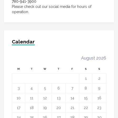
780-941-3900
Please check out our social media for hours of
operation.
Calendar
August 2026
M
T
W
T
F
S
S
1
2
3
4
5
6
7
8
9
10
11
12
13
14
15
16
17
18
19
20
21
22
23
24
25
26
27
28
29
30