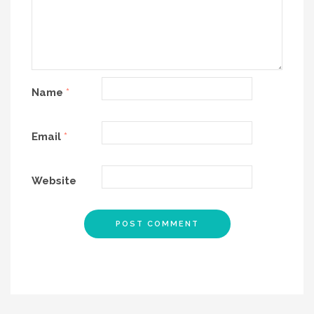
Name
*
Email
*
Website