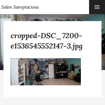
Salon Sareptacious
TOG
NAVI
cropped-DSC_7200-
e1536545552147-3.jpg