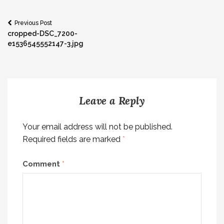
Post
Previous Post
cropped-DSC_7200-
navigation
e1536545552147-3.jpg
Leave a Reply
Your email address will not be published.
Required fields are marked
*
Comment
*