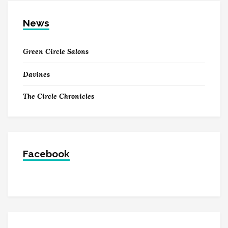
News
Green Circle Salons
Davines
The Circle Chronicles
Facebook