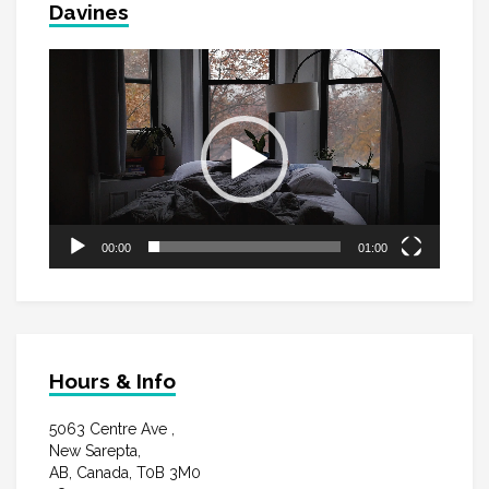
Davines
Video
Player
00:00
01:00
Hours & Info
5063 Centre Ave ,
New Sarepta,
AB, Canada, T0B 3M0